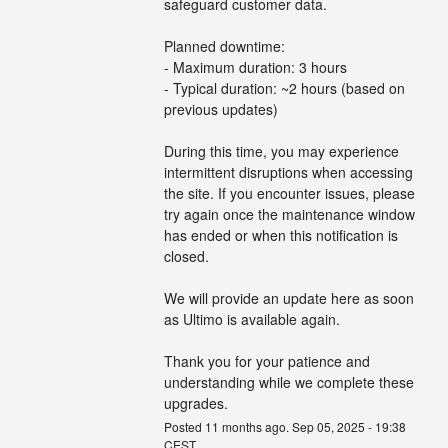
safeguard customer data.
Planned downtime:
- Maximum duration: 3 hours
- Typical duration: ~2 hours (based on 
previous updates)
During this time, you may experience 
intermittent disruptions when accessing 
the site. If you encounter issues, please 
try again once the maintenance window 
has ended or when this notification is 
closed.
We will provide an update here as soon 
as Ultimo is available again.
Thank you for your patience and 
understanding while we complete these 
upgrades.
Posted
11
months ago.
Sep
05
,
2025
-
19:38
CEST