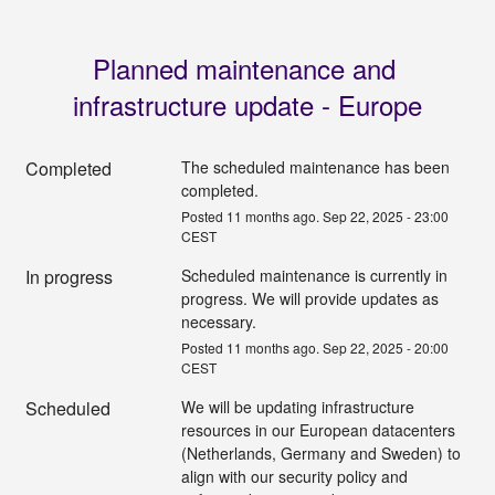
Planned maintenance and 
infrastructure update - Europe
Completed
The scheduled maintenance has been 
completed.
Posted
11
months ago.
Sep
22
,
2025
-
23:00
CEST
In progress
Scheduled maintenance is currently in 
progress. We will provide updates as 
necessary.
Posted
11
months ago.
Sep
22
,
2025
-
20:00
CEST
Scheduled
We will be updating infrastructure 
resources in our European datacenters 
(Netherlands, Germany and Sweden) to 
align with our security policy and 