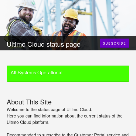
Ultimo Cloud status page
SUBSCRIBE
All Systems Operational
About This Site
Welcome to the status page of Ultimo Cloud.
Here you can find information about the current status of the
Ultimo Cloud platform.
Recommended to subscribe to the Customer Portal service and