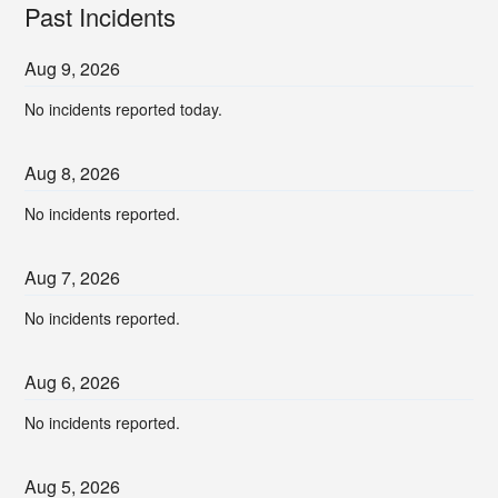
Past Incidents
Aug
9
,
2026
No incidents reported today.
Aug
8
,
2026
No incidents reported.
Aug
7
,
2026
No incidents reported.
Aug
6
,
2026
No incidents reported.
Aug
5
,
2026