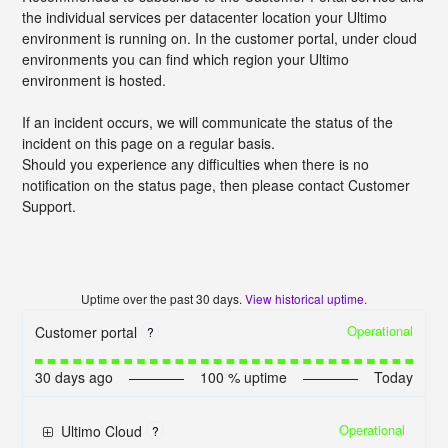
the individual services per datacenter location your Ultimo
environment is running on. In the customer portal, under cloud
environments you can find which region your Ultimo
environment is hosted.
If an incident occurs, we will communicate the status of the
incident on this page on a regular basis.
Should you experience any difficulties when there is no
notification on the status page, then please contact Customer
Support.
Uptime over the past
30
days.
View historical uptime.
Operational
Customer portal
?
30
days ago
100
% uptime
Today
Operational
Ultimo Cloud
?