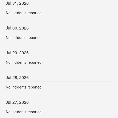
Jul
31
,
2026
No incidents reported.
Jul
30
,
2026
No incidents reported.
Jul
29
,
2026
No incidents reported.
Jul
28
,
2026
No incidents reported.
Jul
27
,
2026
No incidents reported.