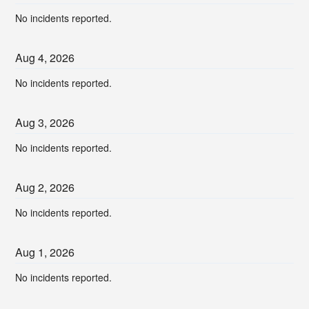
No incidents reported.
Aug
4
,
2026
No incidents reported.
Aug
3
,
2026
No incidents reported.
Aug
2
,
2026
No incidents reported.
Aug
1
,
2026
No incidents reported.