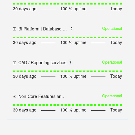
30
days ago
100
% uptime
Today
Operational
BI Platform | Database connection
?
30
days ago
100
% uptime
Today
Operational
CAD / Reporting services
?
30
days ago
100
% uptime
Today
Operational
Non-Core Features and Services
30
days ago
100
% uptime
Today