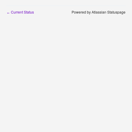
Current Status
Powered by Atlassian Statuspage
←