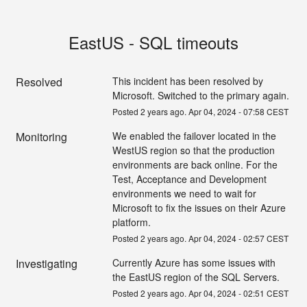
EastUS - SQL timeouts
Resolved
This incident has been resolved by 
Microsoft. Switched to the primary again.
Posted
2
years ago.
Apr
04
,
2024
-
07:58
CEST
Monitoring
We enabled the failover located in the 
WestUS region so that the production 
environments are back online. For the 
Test, Acceptance and Development 
environments we need to wait for 
Microsoft to fix the issues on their Azure 
platform.
Posted
2
years ago.
Apr
04
,
2024
-
02:57
CEST
Investigating
Currently Azure has some issues with 
the EastUS region of the SQL Servers.
Posted
2
years ago.
Apr
04
,
2024
-
02:51
CEST