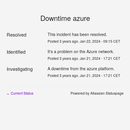
Downtime azure
Resolved
This incident has been resolved.
Posted
3
years ago.
Jan
22
,
2024
-
09:15
CET
Identified
It's a problem on the Azure network. 
Posted
3
years ago.
Jan
21
,
2024
-
17:21
CET
Investigating
A downtime from the azure platform. 
Posted
3
years ago.
Jan
21
,
2024
-
17:21
CET
Current Status
Powered by Atlassian Statuspage
←