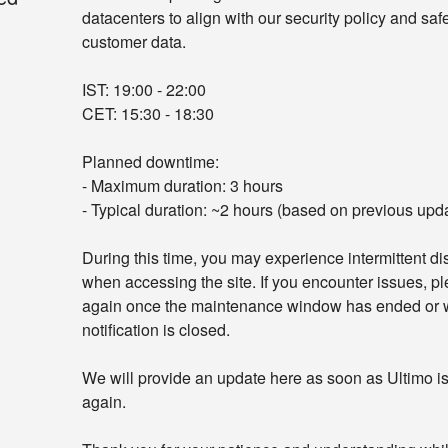
datacenters to align with our security policy and saf
customer data.
IST: 19:00 - 22:00
CET: 15:30 - 18:30
Planned downtime:
- Maximum duration: 3 hours
- Typical duration: ~2 hours (based on previous upd
During this time, you may experience intermittent dis
when accessing the site. If you encounter issues, ple
again once the maintenance window has ended or w
notification is closed.
We will provide an update here as soon as Ultimo is 
again.