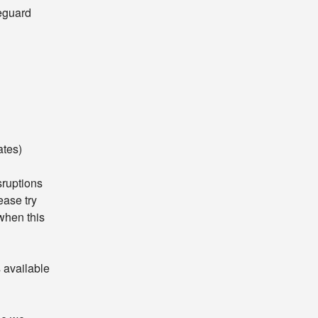
eguard 
ates)
ruptions 
ase try 
hen this 
available 