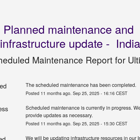
Planned maintenance and 
infrastructure update -  Indi
heduled Maintenance Report for
Ul
ed
The scheduled maintenance has been completed.
Posted
11
months ago.
Sep
25
,
2025
-
16:16
CEST
ess
Scheduled maintenance is currently in progress. We 
provide updates as necessary.
Posted
11
months ago.
Sep
25
,
2025
-
15:30
CEST
ed
We will be updating infrastructure resources in our I