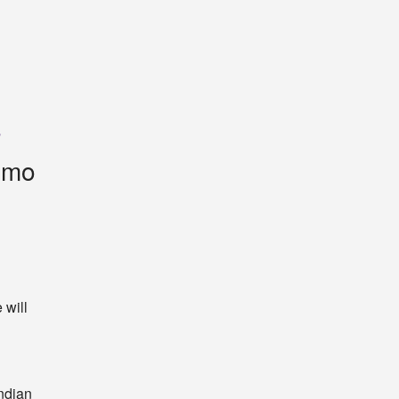
a
timo
will 
ndian 