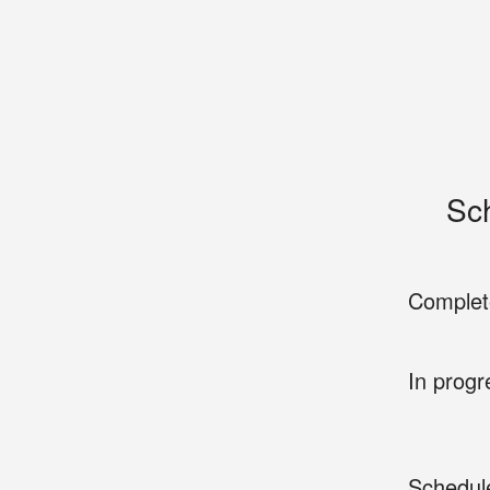
Sc
Complet
In progr
Schedul