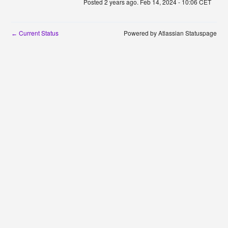
Posted
2
years ago.
Feb
14
,
2024
-
10:06
CET
Current Status
Powered by Atlassian Statuspage
←