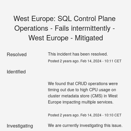
West Europe: SQL Control Plane 
Operations - Fails intermittently - 
West Europe - Mitigated
Resolved
This incident has been resolved.
Posted
2
years ago.
Feb
14
,
2024
-
10:11
CET
Identified
We found that CRUD operations were 
timing out due to high CPU usage on 
cluster metadata store (CMS) in West 
Europe impacting multiple services.
Posted
2
years ago.
Feb
14
,
2024
-
10:10
CET
Investigating
We are currently investigating this issue.