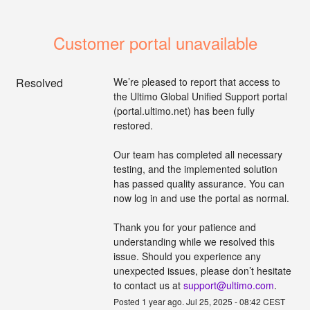
Customer portal unavailable
Resolved
We’re pleased to report that access to 
the Ultimo Global Unified Support portal 
(portal.ultimo.net) has been fully 
restored. 
Our team has completed all necessary 
testing, and the implemented solution 
has passed quality assurance. You can 
now log in and use the portal as normal. 
Thank you for your patience and 
understanding while we resolved this 
issue. Should you experience any 
unexpected issues, please don’t hesitate 
to contact us at 
support@ultimo.com
.
Posted
1
year ago.
Jul
25
,
2025
-
08:42
CEST