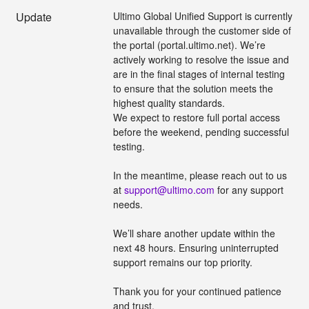
Update
Ultimo Global Unified Support is currently 
unavailable through the customer side of 
the portal (portal.ultimo.net). We’re 
actively working to resolve the issue and 
are in the final stages of internal testing 
to ensure that the solution meets the 
highest quality standards.
We expect to restore full portal access 
before the weekend, pending successful 
testing. 
In the meantime, please reach out to us 
at 
support@ultimo.com
 for any support 
needs.
We’ll share another update within the 
next 48 hours. Ensuring uninterrupted 
support remains our top priority.
Thank you for your continued patience 
and trust.