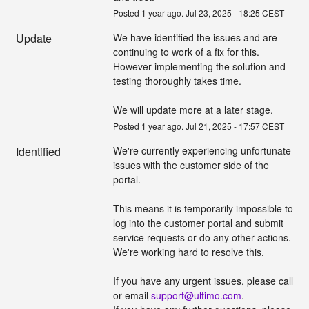
Posted
1
year ago.
Jul
23
,
2025
-
18:25
CEST
Update
We have identified the issues and are 
continuing to work of a fix for this. 
However implementing the solution and 
testing thoroughly takes time.
We will update more at a later stage.
Posted
1
year ago.
Jul
21
,
2025
-
17:57
CEST
Identified
We're currently experiencing unfortunate 
issues with the customer side of the 
portal.
This means it is temporarily impossible to 
log into the customer portal and submit 
service requests or do any other actions. 
We're working hard to resolve this.
If you have any urgent issues, please call 
or email 
support@ultimo.com
.