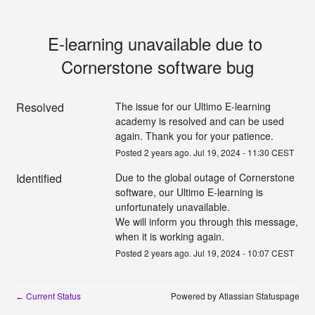
E-learning unavailable due to 
Cornerstone software bug
Resolved
The issue for our Ultimo E-learning 
academy is resolved and can be used 
again. Thank you for your patience.
Posted
2
years ago.
Jul
19
,
2024
-
11:30
CEST
Identified
Due to the global outage of Cornerstone 
software, our Ultimo E-learning is 
unfortunately unavailable.
We will inform you through this message, 
when it is working again.
Posted
2
years ago.
Jul
19
,
2024
-
10:07
CEST
Current Status
Powered by Atlassian Statuspage
←