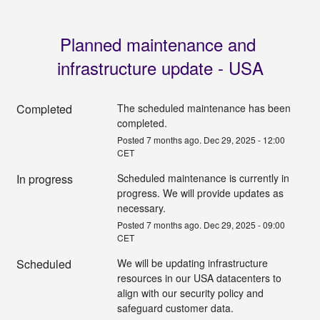
Planned maintenance and 
infrastructure update - USA
Completed
The scheduled maintenance has been 
completed.
Posted
7
months ago.
Dec
29
,
2025
-
12:00
CET
In progress
Scheduled maintenance is currently in 
progress. We will provide updates as 
necessary.
Posted
7
months ago.
Dec
29
,
2025
-
09:00
CET
Scheduled
We will be updating infrastructure 
resources in our USA datacenters to 
align with our security policy and 
safeguard customer data.