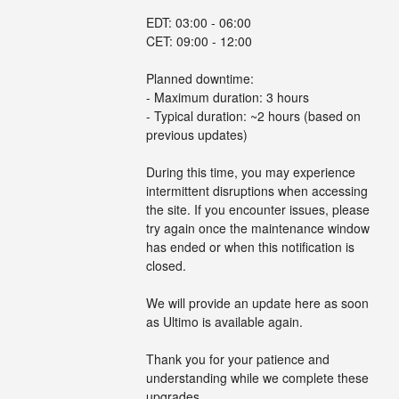
EDT: 03:00 - 06:00
CET: 09:00 - 12:00
Planned downtime:
- Maximum duration: 3 hours
- Typical duration: ~2 hours (based on 
previous updates)
During this time, you may experience 
intermittent disruptions when accessing 
the site. If you encounter issues, please 
try again once the maintenance window 
has ended or when this notification is 
closed.
We will provide an update here as soon 
as Ultimo is available again.
Thank you for your patience and 
understanding while we complete these 
upgrades.