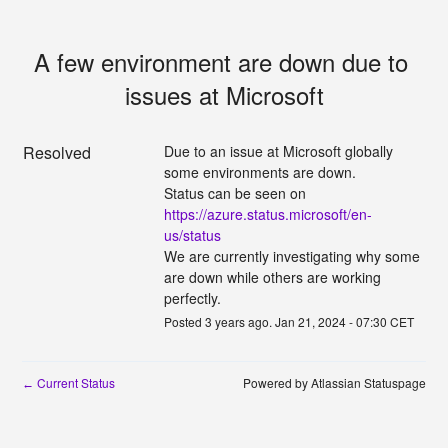
A few environment are down due to 
issues at Microsoft
Resolved
Due to an issue at Microsoft globally 
some environments are down.
Status can be seen on 
https://azure.status.microsoft/en-
us/status
We are currently investigating why some 
are down while others are working 
perfectly.
Posted
3
years ago.
Jan
21
,
2024
-
07:30
CET
Current Status
Powered by Atlassian Statuspage
←